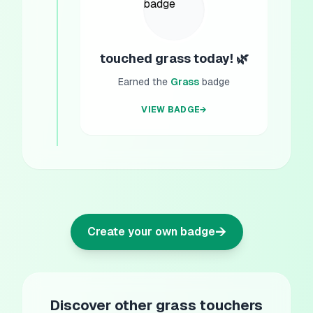
touched grass today! 🌿
Earned the
Grass
badge
VIEW BADGE
→
→
Create your own badge
Discover other grass touchers