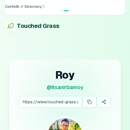
Confetti 🎉 Directory
Touched Grass
Roy
@
itsanirbanroy