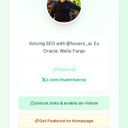
Solving SEO with @hovers_ai. Ex
Oracle, Wells Fargo
hovers.ai
x.com/
itsanirbanroy
Unlock links & enable do-follow
Get Featured on Homepage