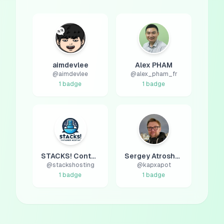
aimdevlee
Alex PHAM
@
aimdevlee
@
alex_pham_fr
1
badge
1
badge
STACKS! Container Hosting
Sergey Atroshchenko
@
stackshosting
@
kapxapot
1
badge
1
badge