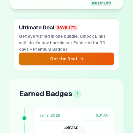
Refresh Data
Ultimate Deal
SAVE
27
%
Get everything in one bundle: Unlock Links
with do-follow backlinks + Featured for 30
days + Premium Badges
Get the Deal
Earned Badges
1
Jan 9, 2026
6:31 AM