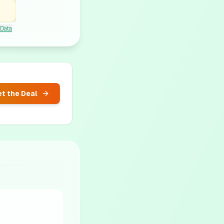
 Data
t the Deal