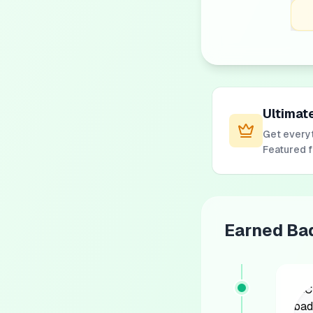
Ultimat
Get everyt
Featured 
Earned Ba