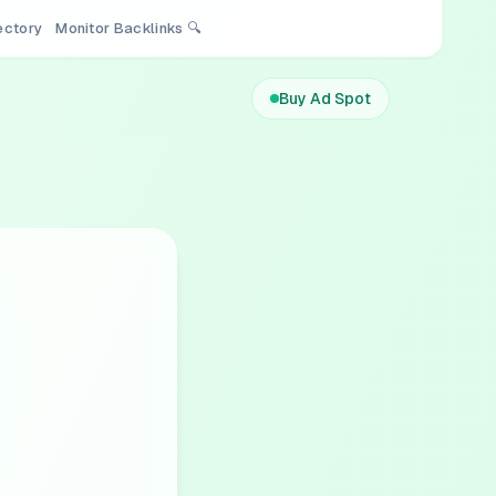
rectory
Monitor Backlinks 🔍
Buy Ad Spot