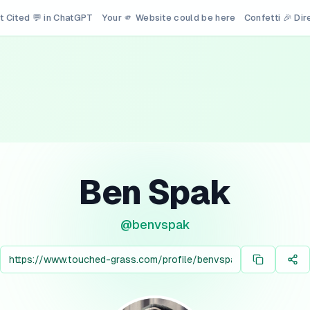
t Cited 💬 in ChatGPT
Your 🫵 Website could be here
Confetti 🎉 Di
Ben Spak
@
benvspak