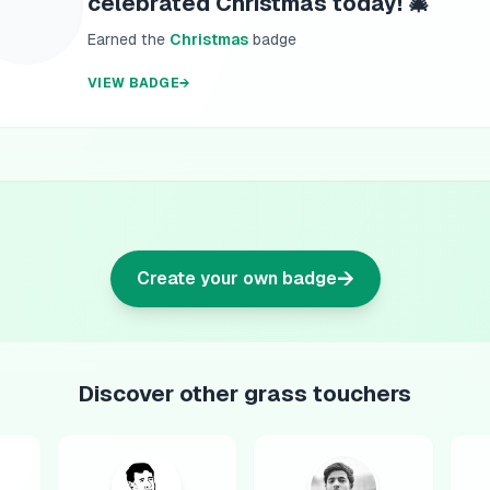
celebrated Christmas today! 🎄
Earned the
Christmas
badge
VIEW BADGE
→
→
Create your own badge
Discover other grass touchers