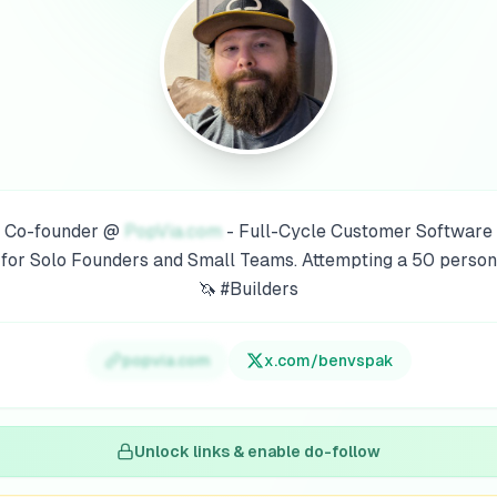
Co-founder @
PopVia.com
- Full-Cycle Customer Software
for Solo Founders and Small Teams. Attempting a 50 person
🦄 #Builders
popvia.com
x.com/
benvspak
Unlock links & enable do-follow