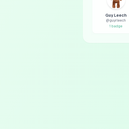
Guy Leech
@
guyrleech
1
badge