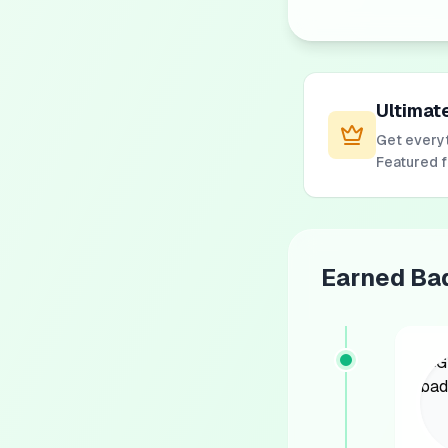
Ultimat
Get everyt
Featured 
Earned Ba