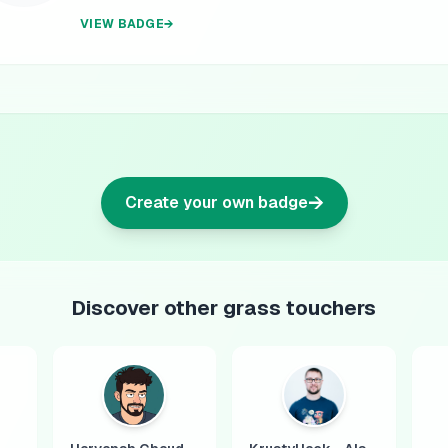
VIEW BADGE
→
→
Create your own badge
Discover other grass touchers