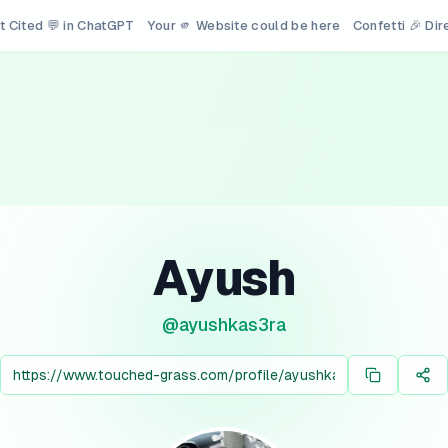
t Cited 💬 in ChatGPT
Your 🫵 Website could be here
Confetti 🎉 Di
Ayush
@
ayushkas3ra