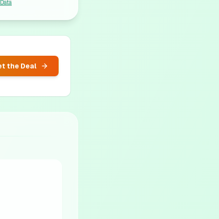
 Data
t the Deal