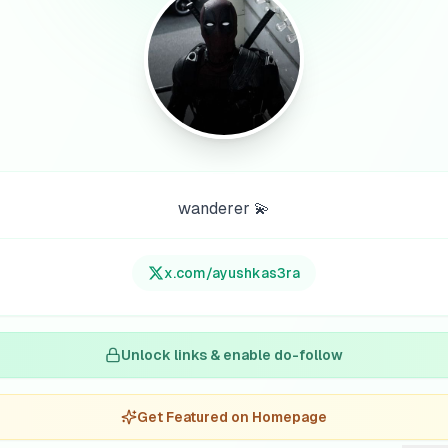
wanderer 💫
x.com/
ayushkas3ra
Unlock links & enable do-follow
Get Featured on Homepage