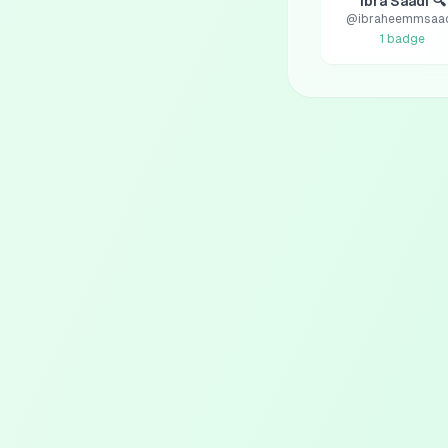
Ibra Saadi 🔍
@
ibraheemmsaa
1
badge