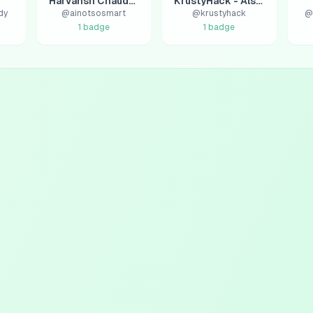
Harvansh Chaudhary
KrustyHack - AlsaHack
dy
@
ainotsosmart
@
krustyhack
@
1
badge
1
badge