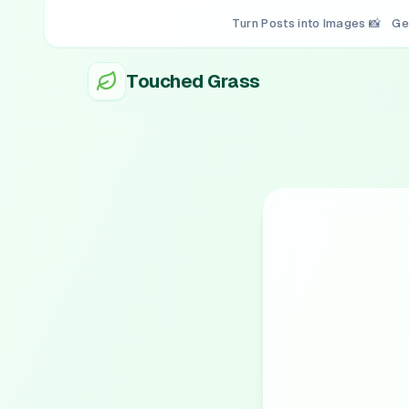
Turn Posts into Images 📸
Ge
Touched Grass