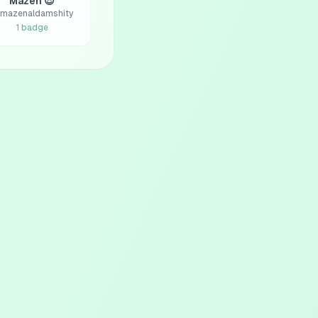
Mazen 😎
mazenaldamshity
1
badge