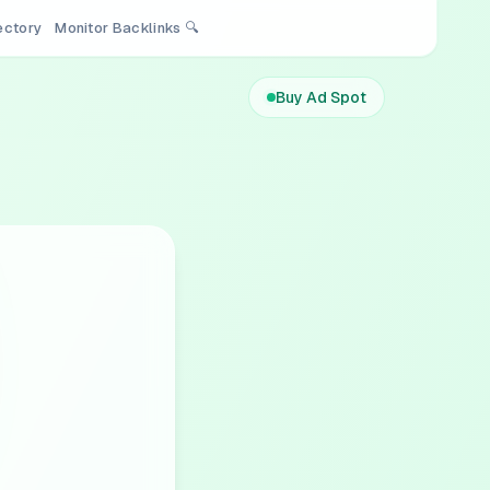
rectory
Monitor Backlinks 🔍
Buy Ad Spot