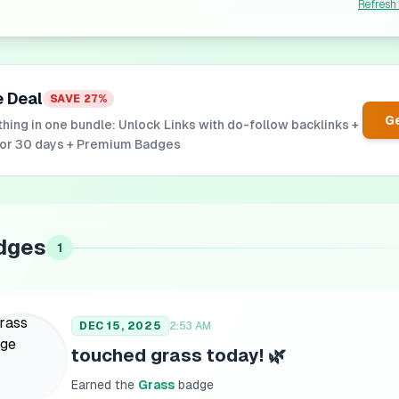
Refresh
e Deal
SAVE
27
%
Ge
hing in one bundle: Unlock Links with do-follow backlinks +
for 30 days + Premium Badges
dges
1
DEC 15, 2025
2:53 AM
touched grass today! 🌿
Earned the
Grass
badge